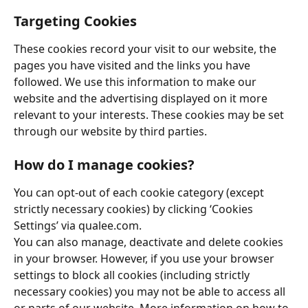
Targeting Cookies
These cookies record your visit to our website, the 
pages you have visited and the links you have 
followed. We use this information to make our 
website and the advertising displayed on it more 
relevant to your interests. These cookies may be set 
through our website by third parties. 
How do I manage cookies?
You can opt-out of each cookie category (except 
strictly necessary cookies) by clicking ‘Cookies 
Settings’ via qualee.com. 
You can also manage, deactivate and delete cookies 
in your browser. However, if you use your browser 
settings to block all cookies (including strictly 
necessary cookies) you may not be able to access all 