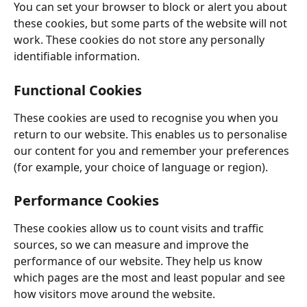
You can set your browser to block or alert you about 
these cookies, but some parts of the website will not 
work. These cookies do not store any personally 
identifiable information. 
Functional Cookies
These cookies are used to recognise you when you 
return to our website. This enables us to personalise 
our content for you and remember your preferences 
(for example, your choice of language or region). 
Performance Cookies
These cookies allow us to count visits and traffic 
sources, so we can measure and improve the 
performance of our website. They help us know 
which pages are the most and least popular and see 
how visitors move around the website. 