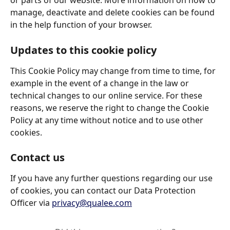
or parts of our website. More information on how to 
manage, deactivate and delete cookies can be found 
in the help function of your browser. 
Updates to this cookie policy
This Cookie Policy may change from time to time, for 
example in the event of a change in the law or 
technical changes to our online service. For these 
reasons, we reserve the right to change the Cookie 
Policy at any time without notice and to use other 
cookies. 
Contact us
If you have any further questions regarding our use 
of cookies, you can contact our Data Protection 
Officer via 
privacy@qualee.com