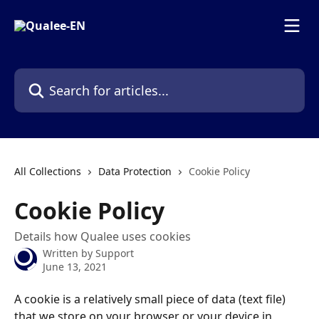
Skip to main content
Search for articles...
All Collections
Data Protection
Cookie Policy
Cookie Policy
Details how Qualee uses cookies
Written by
Support
June 13, 2021
A cookie is a relatively small piece of data (text file) 
that we store on your browser or your device in 