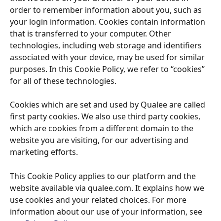
order to remember information about you, such as 
your login information. Cookies contain information 
that is transferred to your computer. Other 
technologies, including web storage and identifiers 
associated with your device, may be used for similar 
purposes. In this Cookie Policy, we refer to “cookies” 
for all of these technologies. 
Cookies which are set and used by Qualee are called 
first party cookies. We also use third party cookies, 
which are cookies from a different domain to the 
website you are visiting, for our advertising and 
marketing efforts. 
This Cookie Policy applies to our platform and the 
website available via qualee.com. It explains how we 
use cookies and your related choices. For more 
information about our use of your information, see 