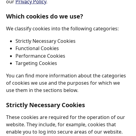
our 
Privacy Policy
.
Which cookies do we use?
We classify cookies into the following categories: 
Strictly Necessary Cookies 
Functional Cookies 
Performance Cookies 
Targeting Cookies 
You can find more information about the categories 
of cookies we use and the purposes for which we 
use them in the sections below. 
Strictly Necessary Cookies
These cookies are required for the operation of our 
website. They include, for example, cookies that 
enable you to log into secure areas of our website. 